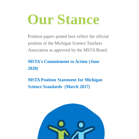
Our Stance
Position papers posted here reflect the official
position of the Michigan Science Teachers
Association as approved by the MSTA Board.
MSTA's Commitment to Action (June
2020)
MSTA Position Statement for Michigan
Science Standards
(March 2017)