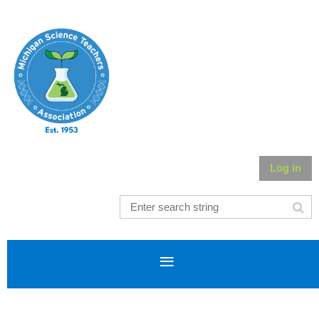
Log in