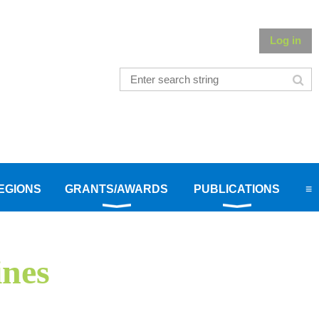
Log in
EGIONS
GRANTS/AWARDS
PUBLICATIONS
≡
ines