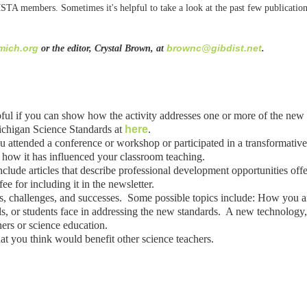
MSTA members. Sometimes it's helpful to take a look at the past few publication
ich.org
brownc@gibdist.net
or the editor, Crystal Brown, at
.
lpful if you can show how the activity addresses one or more of the ne
Michigan Science Standards at
here
.
 attended a conference or workshop or participated in a transformativ
 how it has influenced your classroom teaching.
clude articles that describe professional development opportunities offere
 for including it in the newsletter.
es, challenges, and successes. Some possible topics include: How you 
, or students face in addressing the new standards. A new technology, 
hers or science education.
at you think would benefit other science teachers.