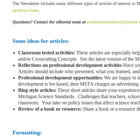
The Newsletter includes many different types of articles of interest to 
archive here.
communications@msta-m
Questions? Contact the editorial team at
Some ideas for articles:
Classroom tested activities:
These articles are especially he
and/or Crosscutting Concepts. See the latest version of the 
Reflections on professional development activities
Have you
Articles should include who presented, what you learned, and
Professional development opportunities:
We are happy to in
development is fee-based, then MSTA charges an advertising fee
Blog style articles:
These short articles share your experienc
Michigan Science Standards. Challenges that teachers, schools
classroom. Your take on policy issues that affect science teac
Review of a book or resource:
Share a book or a resource th
Formatting: