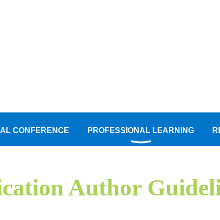
AL CONFERENCE
PROFESSIONAL LEARNING
R
ation Author Guidel