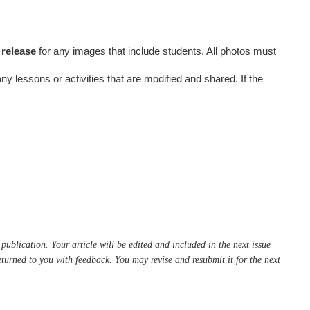
 release
for any images that include students. All photos must
 any lessons or activities that are modified and shared. If the
publication. Your article will be edited and included in the next issue
 returned to you with feedback. You may revise and resubmit it for the next