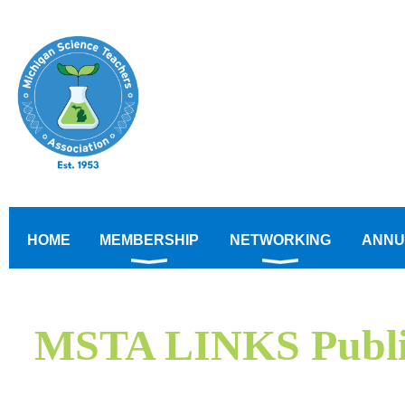
HOME
MEMBERSHIP
NETWORKING
ANNU
MSTA LINKS Public