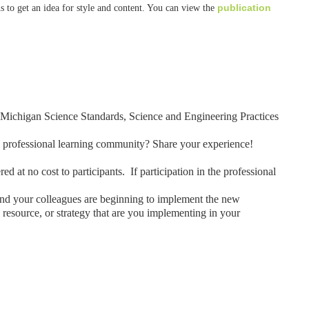
publication
s to get an idea for style and content. You can view the
w Michigan Science Standards, Science and Engineering Practices
e professional learning community? Share your experience!
d at no cost to participants. If participation in the professional
and your colleagues are beginning to implement the new
resource, or strategy that are you implementing in your