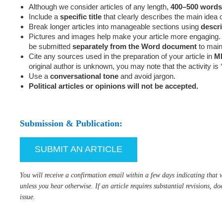
Although we consider articles of any length,
400–500 words
Include a
specific title
that clearly describes the main idea of
Break longer articles into manageable sections using
descr
Pictures and images help make your article more engaging. 
be submitted
separately from the Word document
to maint
Cite any sources used in the preparation of your article in
ML
original author is unknown, you may note that the activity is
Use a
conversational tone
and avoid jargon.
Political articles or opinions will not be accepted.
Submission & Publication:
SUBMIT AN ARTICLE
You will receive a confirmation email within a few days indicating that w
unless you hear otherwise. If an article requires substantial revisions, do
issue.